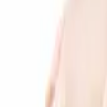
Products
Services
Companies
Search
Products
Services
Download app to buy & sell