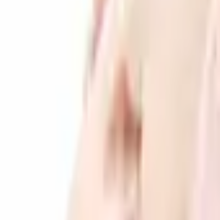
Products
Services
Companies
Search